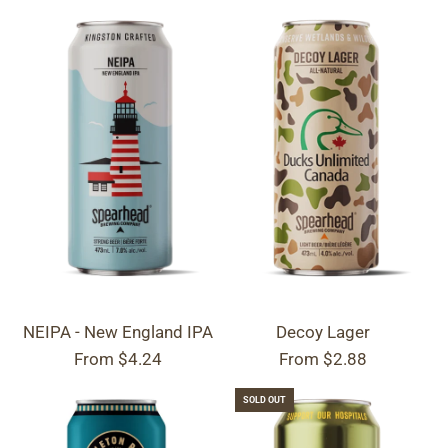
NEIPA - New England IPA
Decoy Lager
From
$4.24
From
$2.88
SOLD OUT