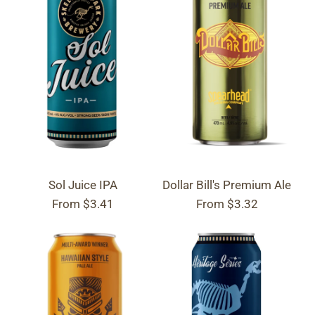
Sol Juice IPA
Dollar Bill's Premium Ale
From
$3.41
From
$3.32