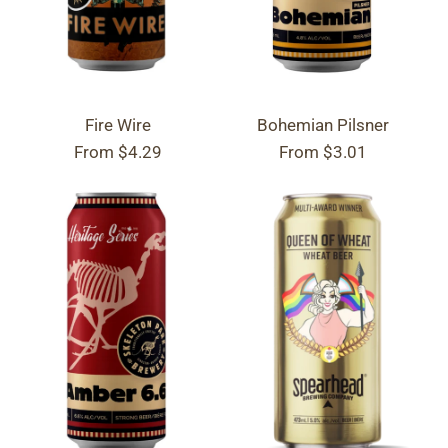
Fire Wire
Bohemian Pilsner
From
$4.29
From
$3.01