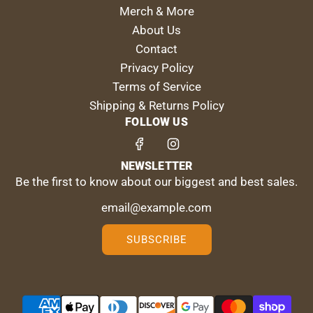
Merch & More
About Us
Contact
Privacy Policy
Terms of Service
Shipping & Returns Policy
FOLLOW US
NEWSLETTER
Be the first to know about our biggest and best sales.
SUBSCRIBE