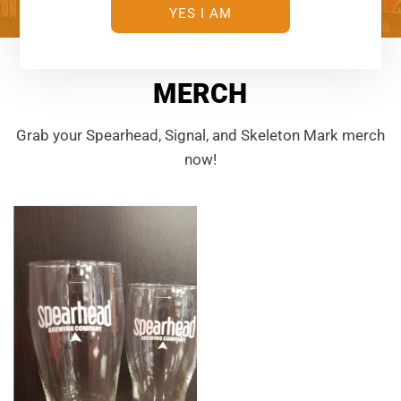
YES I AM
MERCH
Grab your Spearhead, Signal, and Skeleton Mark merch
now!