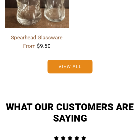
Spearhead Glassware
From
$9.50
VIEW ALL
WHAT OUR CUSTOMERS ARE
SAYING