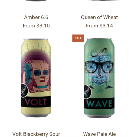
Amber 6.6
Queen of Wheat
From
$3.10
From
$3.14
SALE
Volt Blackberry Sour
Wave Pale Ale