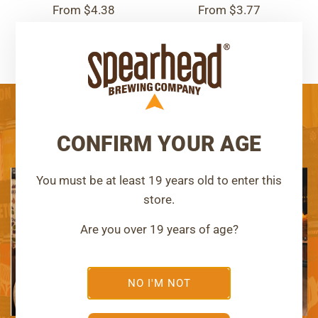
From
$4.38
From
$3.77
OUR TAPROOMS
CONFIRM YOUR AGE
You must be at least 19 years old to enter this
Kingston, Ontario
Corbyville, Ontario
store.
SPEARHEAD
SIGNAL
Are you over 19 years of age?
BREWERY
BREWERY
LEARN MORE
LEARN MORE
NO I'M NOT