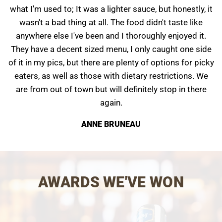
what I'm used to; It was a lighter sauce, but honestly, it
wasn't a bad thing at all. The food didn't taste like
anywhere else I've been and I thoroughly enjoyed it.
They have a decent sized menu, I only caught one side
of it in my pics, but there are plenty of options for picky
eaters, as well as those with dietary restrictions. We
are from out of town but will definitely stop in there
again.
ANNE BRUNEAU
AWARDS WE'VE WON