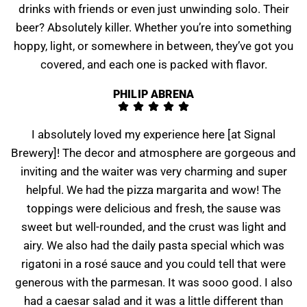
drinks with friends or even just unwinding solo. Their
beer? Absolutely killer. Whether you’re into something
hoppy, light, or somewhere in between, they’ve got you
covered, and each one is packed with flavor.
PHILIP ABRENA
I absolutely loved my experience here [at Signal
Brewery]! The decor and atmosphere are gorgeous and
inviting and the waiter was very charming and super
helpful. We had the pizza margarita and wow! The
toppings were delicious and fresh, the sause was
sweet but well-rounded, and the crust was light and
airy. We also had the daily pasta special which was
rigatoni in a rosé sauce and you could tell that were
generous with the parmesan. It was sooo good. I also
had a caesar salad and it was a little different than