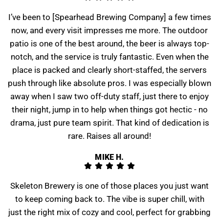
I’ve been to [Spearhead Brewing Company] a few times
now, and every visit impresses me more. The outdoor
patio is one of the best around, the beer is always top-
notch, and the service is truly fantastic. Even when the
place is packed and clearly short-staffed, the servers
push through like absolute pros. I was especially blown
away when I saw two off-duty staff, just there to enjoy
their night, jump in to help when things got hectic - no
drama, just pure team spirit. That kind of dedication is
rare. Raises all around!
MIKE H.
Skeleton Brewery is one of those places you just want
to keep coming back to. The vibe is super chill, with
just the right mix of cozy and cool, perfect for grabbing