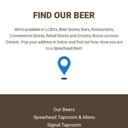
FIND OUR BEER
We're available in LCBOs, Beer Stores, Bars, Restaurants,
Convenience Stores, Retail Stores and Grocery Stores acrosss
Ontario. Pop your address in below and find out how close you are
to a Spearhead Beer!
Our Beers
Spearhead Taproom & Menu
Signal Taproom