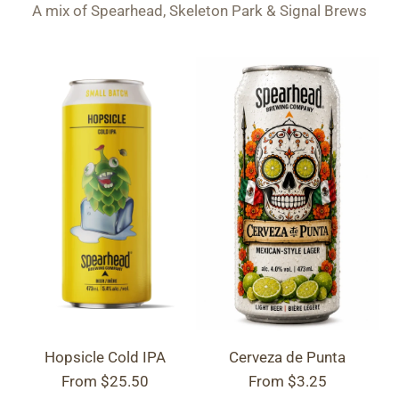
A mix of Spearhead, Skeleton Park & Signal Brews
Hopsicle Cold IPA
Cerveza de Punta
From
$25.50
From
$3.25