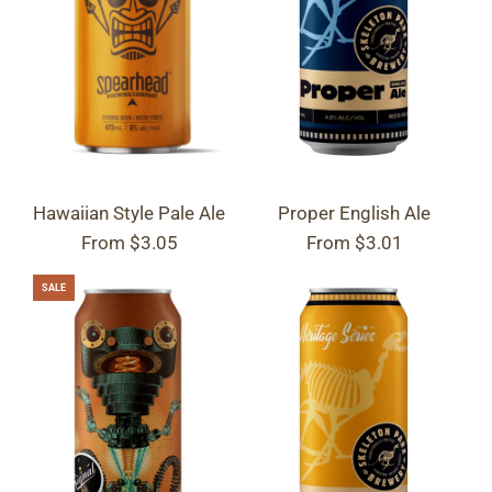
Hawaiian Style Pale Ale
Proper English Ale
From
$3.05
From
$3.01
SALE