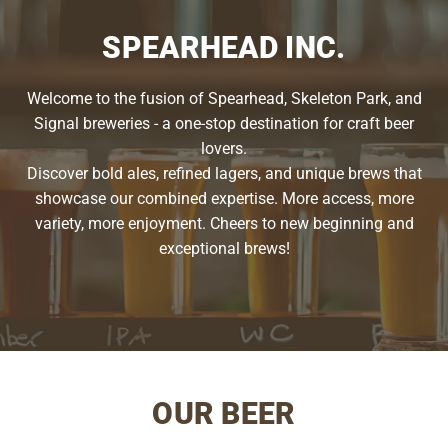
SPEARHEAD INC.
Welcome to the fusion of Spearhead, Skeleton Park, and
Signal breweries - a one-stop destination for craft beer
lovers.
Discover bold ales, refined lagers, and unique brews that
showcase our combined expertise. More access, more
variety, more enjoyment. Cheers to new beginning and
exceptional brews!
OUR BEER